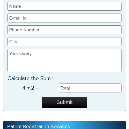
Calculate the Sum :
4 + 2 =
Patent Registration Services