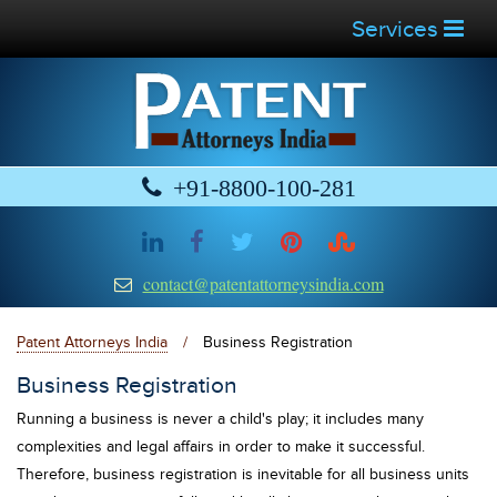
Services
+91-8800-100-281
contact@patentattorneysindia.com
Patent Attorneys India
/
Business Registration
Business Registration
Running a business is never a child's play; it includes many
complexities and legal affairs in order to make it successful.
Therefore, business registration is inevitable for all business units