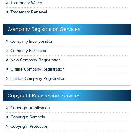
Trademark Watch
Trademark Renewal
Company Registration Services
Company Incorporation
Company Formation
New Company Registration
Online Company Registration
Limited Company Registration
Copyright Registration Services
Copyright Application
Copyright Symbols
Copyright Protection