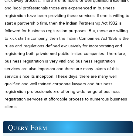
click away process. There are numbers of well qualified trademark
and legal professionals those are experienced in business
registration have been providing these services. If one is willing to
start a partnership firm, then the Indian Partnership Act 1932 is
followed for business registration purposes. But, those are willing
to kick start a company, then the Indian Companies Act 1956 is the
rules and regulations defined exclusively for incorporating and
registering both private and public limited companies. Therefore,
business registration is very vital and business registration
services are also important and there are many takers of this
service since its inception. These days, there are many well
qualified and well trained corporate lawyers and business
registration professionals are offering wide range of business
registration services at affordable process to numerous business
clients.
Query
Form