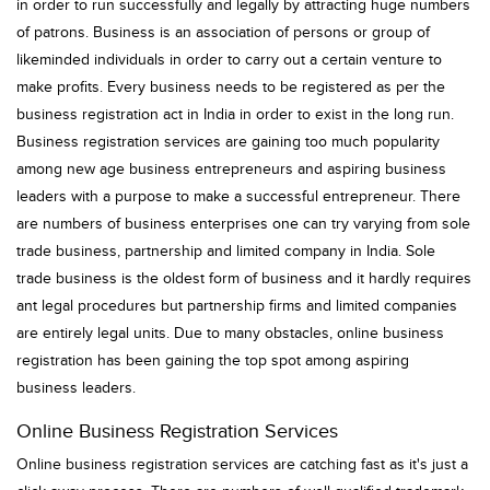
in order to run successfully and legally by attracting huge numbers
of patrons. Business is an association of persons or group of
likeminded individuals in order to carry out a certain venture to
make profits. Every business needs to be registered as per the
business registration act in India in order to exist in the long run.
Business registration services are gaining too much popularity
among new age business entrepreneurs and aspiring business
leaders with a purpose to make a successful entrepreneur. There
are numbers of business enterprises one can try varying from sole
trade business, partnership and limited company in India. Sole
trade business is the oldest form of business and it hardly requires
ant legal procedures but partnership firms and limited companies
are entirely legal units. Due to many obstacles, online business
registration has been gaining the top spot among aspiring
business leaders.
Online Business Registration Services
Online business registration services are catching fast as it's just a