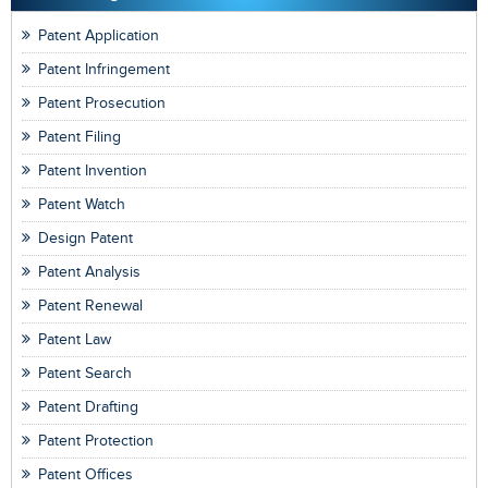
Patent Application
Patent Infringement
Patent Prosecution
Patent Filing
Patent Invention
Patent Watch
Design Patent
Patent Analysis
Patent Renewal
Patent Law
Patent Search
Patent Drafting
Patent Protection
Patent Offices