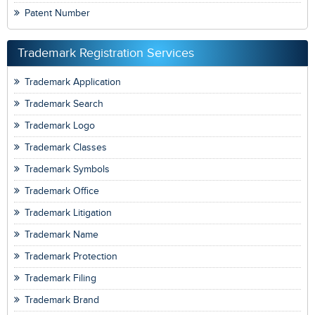
Patent Number
Trademark Registration Services
Trademark Application
Trademark Search
Trademark Logo
Trademark Classes
Trademark Symbols
Trademark Office
Trademark Litigation
Trademark Name
Trademark Protection
Trademark Filing
Trademark Brand