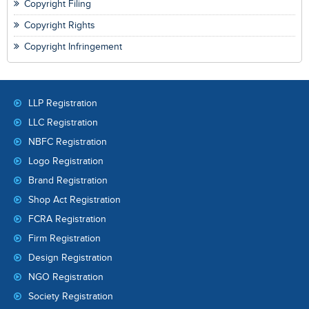
Copyright Filing
Copyright Rights
Copyright Infringement
LLP Registration
LLC Registration
NBFC Registration
Logo Registration
Brand Registration
Shop Act Registration
FCRA Registration
Firm Registration
Design Registration
NGO Registration
Society Registration