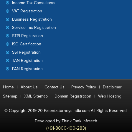
Income Tax Consultants
VAT Registration
Business Registration
Service Tax Registration
STPI Registration
ISO Certification
SSI Registration
TAN Registration
PAN Registration
Home
|
About Us
|
Contact Us
|
Privacy Policy
|
Disclaimer
|
Sitemap
|
XML Sitemap
|
Domain Registration
|
Web Hosting
© Copyright 2019-20 Patentattorneysindia.com All Rights Reserved.
Developed by Think Tank Infotech
(+91-8800-100-283)