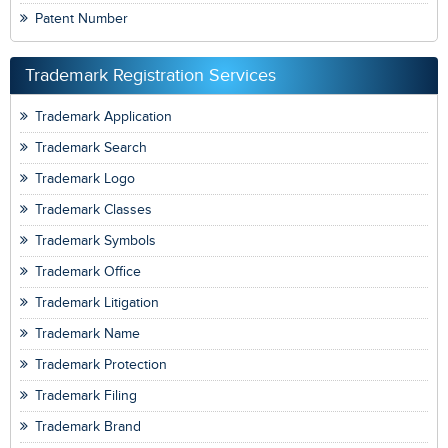
Patent Number
Trademark Registration Services
Trademark Application
Trademark Search
Trademark Logo
Trademark Classes
Trademark Symbols
Trademark Office
Trademark Litigation
Trademark Name
Trademark Protection
Trademark Filing
Trademark Brand