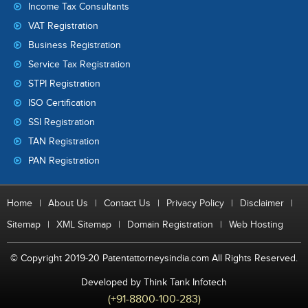
Income Tax Consultants
VAT Registration
Business Registration
Service Tax Registration
STPI Registration
ISO Certification
SSI Registration
TAN Registration
PAN Registration
Home
|
About Us
|
Contact Us
|
Privacy Policy
|
Disclaimer
|
Sitemap
|
XML Sitemap
|
Domain Registration
|
Web Hosting
© Copyright 2019-20 Patentattorneysindia.com All Rights Reserved.
Developed by Think Tank Infotech
(+91-8800-100-283)