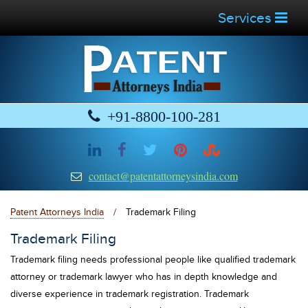
Services
+91-8800-100-281
contact@patentattorneysindia.com
Patent Attorneys India
/
Trademark Filing
Trademark Filing
Trademark filing needs professional people like qualified trademark
attorney or trademark lawyer who has in depth knowledge and
diverse experience in trademark registration. Trademark