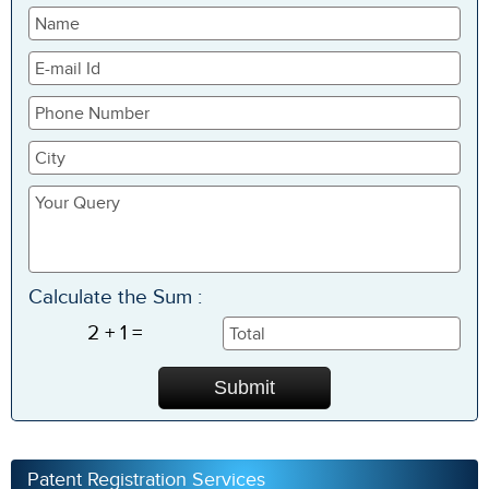
Calculate the Sum :
2 + 1 =
Patent Registration Services