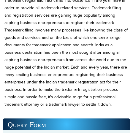
Trademark registration act came into existence in the year 1999 in
order to provide all trademark related services. Trademark filing
and registration services are gaining huge popularity among
aspiring business entrepreneurs to register their trademark.
Trademark filing involves many processes like knowing the class of
goods and services and on the basis of which one can arrange
documents for trademark application and search. India as a
business destination has been the most sought after among all
aspiring business entrepreneurs from across the world due to the
huge potential of the Indian market. Each and every year, there are
many leading business entrepreneurs registering their business
enterprises under the Indian trademark registration act for their
business. In order to make the trademark registration process
simple and hassle free, it's advisable to go for a professional
trademark attorney or a trademark lawyer to settle it down.
Query
Form