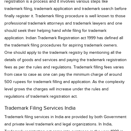
registration is a process and it involves various steps like
trademark filing, trademark application and trademark search before
finally register it. Trademark filing procedure is well known to those
professional trademark attorneys and trademark lawyers and one
should seek their helping hand while filing for trademark
application. Indian Trademark Registration act 1999 has defined all
the trademark filing procedures for aspiring trademark owners.
One should apply to the trademark registry by mentioning all the
details of goods and services and paying the trademark registration
fees as per the rules and regulations. Trademark filling fees varies
from case to case as one can pay the minimum charge of around
500 rupees for trademark filling and application. As the complexity
level grows the charges will increase under the rules and
regulations of trademark registration act.
Trademark Filing Services India
Trademark filing services in India are provided by both Government
and private level trademark and legal organizations. In India,