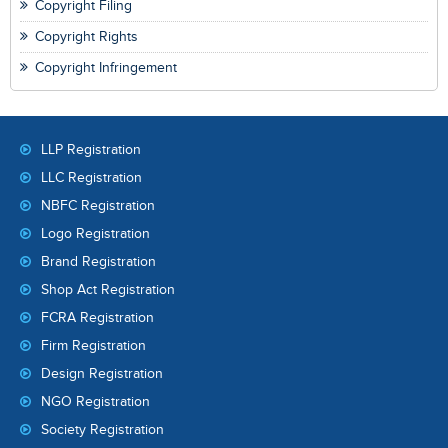
Copyright Filing
Copyright Rights
Copyright Infringement
LLP Registration
LLC Registration
NBFC Registration
Logo Registration
Brand Registration
Shop Act Registration
FCRA Registration
Firm Registration
Design Registration
NGO Registration
Society Registration