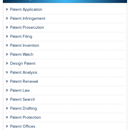
Patent Application
Patent Infringement
Patent Prosecution
Patent Filing
Patent Invention
Patent Watch
Design Patent
Patent Analysis
Patent Renewal
Patent Law
Patent Search
Patent Drafting
Patent Protection
Patent Offices