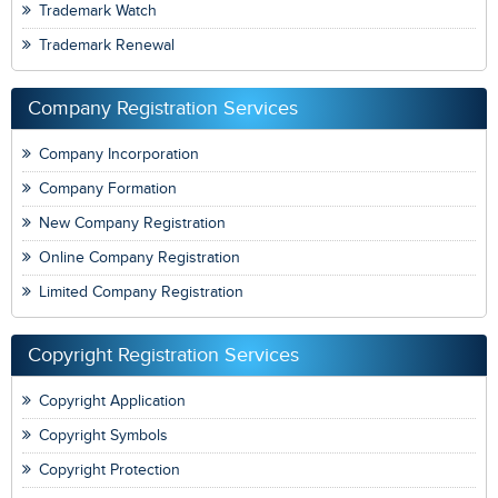
Trademark Watch
Trademark Renewal
Company Registration Services
Company Incorporation
Company Formation
New Company Registration
Online Company Registration
Limited Company Registration
Copyright Registration Services
Copyright Application
Copyright Symbols
Copyright Protection