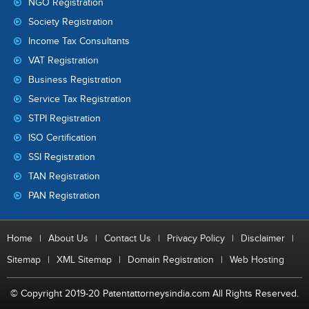
NGO Registration
Society Registration
Income Tax Consultants
VAT Registration
Business Registration
Service Tax Registration
STPI Registration
ISO Certification
SSI Registration
TAN Registration
PAN Registration
Home
|
About Us
|
Contact Us
|
Privacy Policy
|
Disclaimer
|
Sitemap
|
XML Sitemap
|
Domain Registration
|
Web Hosting
© Copyright 2019-20 Patentattorneysindia.com All Rights Reserved.