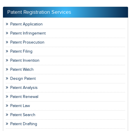
Patent Registration Services
Patent Application
Patent Infringement
Patent Prosecution
Patent Filing
Patent Invention
Patent Watch
Design Patent
Patent Analysis
Patent Renewal
Patent Law
Patent Search
Patent Drafting