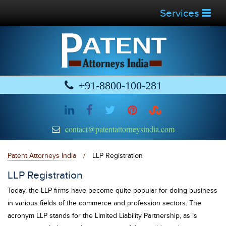
Services
+91-8800-100-281
contact@patentattorneysindia.com
Patent Attorneys India
/
LLP Registration
LLP Registration
Today, the LLP firms have become quite popular for doing business
in various fields of the commerce and profession sectors. The
acronym LLP stands for the Limited Liability Partnership, as is