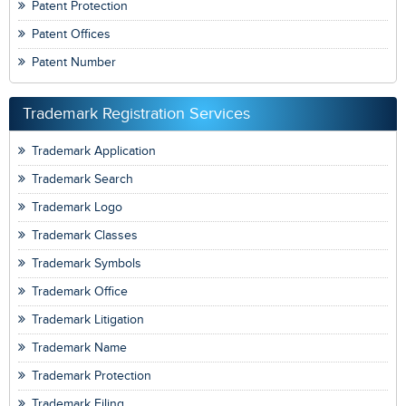
Patent Protection
Patent Offices
Patent Number
Trademark Registration Services
Trademark Application
Trademark Search
Trademark Logo
Trademark Classes
Trademark Symbols
Trademark Office
Trademark Litigation
Trademark Name
Trademark Protection
Trademark Filing