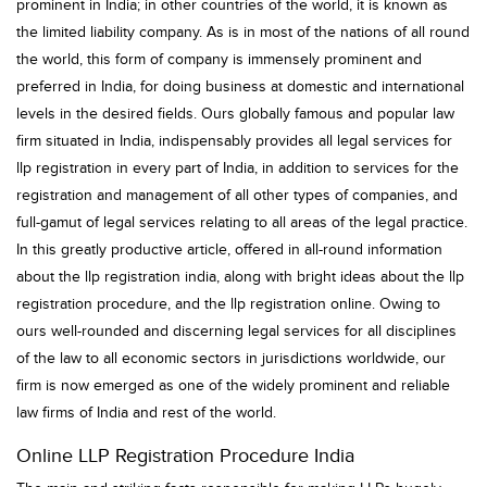
prominent in India; in other countries of the world, it is known as
the limited liability company. As is in most of the nations of all round
the world, this form of company is immensely prominent and
preferred in India, for doing business at domestic and international
levels in the desired fields. Ours globally famous and popular law
firm situated in India, indispensably provides all legal services for
llp registration in every part of India, in addition to services for the
registration and management of all other types of companies, and
full-gamut of legal services relating to all areas of the legal practice.
In this greatly productive article, offered in all-round information
about the llp registration india, along with bright ideas about the llp
registration procedure, and the llp registration online. Owing to
ours well-rounded and discerning legal services for all disciplines
of the law to all economic sectors in jurisdictions worldwide, our
firm is now emerged as one of the widely prominent and reliable
law firms of India and rest of the world.
Online LLP Registration Procedure India