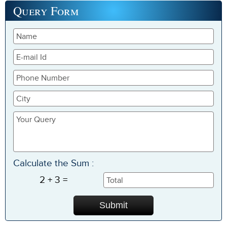
Query
Form
Calculate the Sum :
2 + 3 =