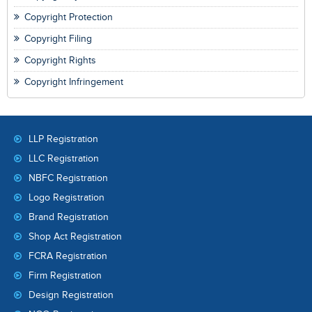
Copyright Protection
Copyright Filing
Copyright Rights
Copyright Infringement
LLP Registration
LLC Registration
NBFC Registration
Logo Registration
Brand Registration
Shop Act Registration
FCRA Registration
Firm Registration
Design Registration