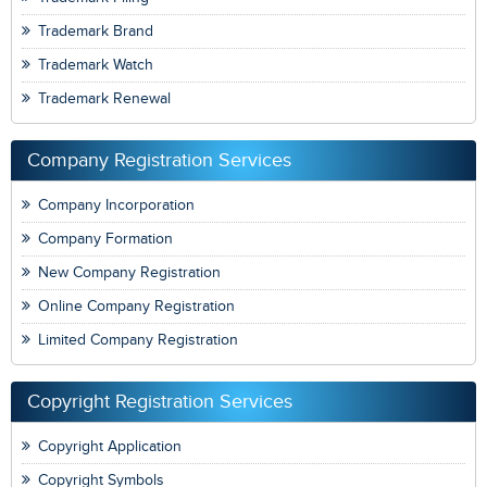
Trademark Brand
Trademark Watch
Trademark Renewal
Company Registration Services
Company Incorporation
Company Formation
New Company Registration
Online Company Registration
Limited Company Registration
Copyright Registration Services
Copyright Application
Copyright Symbols