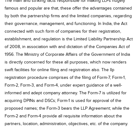
The main and striking facts responsible for making LLPs hugely
famous and popular are that, these offer the advantages contained
by both the partnership firms and the limited companies, regarding
their governance, management, and functioning. In India, the Act
connected with such form of companies for their registration,
establishment, and regulation is the Limited Liability Partnership Act
of 2008, in association with and dictation of the Companies Act of
1956. The Ministry of Corporate Affairs of the Government of India
is directly concerned for these all purposes, which now renders
swift facilities for online filing and registration also. The llp
registration procedure comprises of the filing of Form-7, Form-1,
Form-2, Form-3, and Form-4, under expert guidance of a well-
informed and adept company attorney. The Form-7 is utilized for
acquiring DPINs and DSCs; Form-1 is used for approval of the
proposed names; the Form-3 bears the LLP Agreement; while the
Form-2 and Form-4 provide all requisite information about the
partners, location, administration, objectives, etc. of the company.