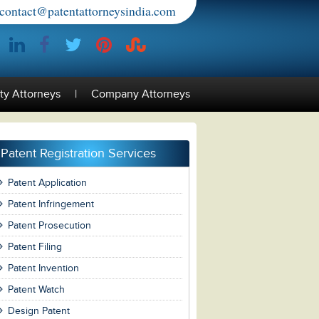
contact@patentattorneysindia.com
rty Attorneys
|
Company Attorneys
Patent Registration Services
Patent Application
Patent Infringement
Patent Prosecution
Patent Filing
Patent Invention
Patent Watch
Design Patent