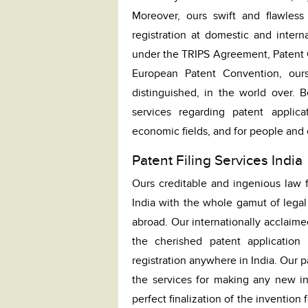
Moreover, ours swift and flawless 
registration at domestic and interna
under the TRIPS Agreement, Patent C
European Patent Convention, ours
distinguished, in the world over. 
services regarding patent applica
economic fields, and for people and e
Patent Filing Services India
Ours creditable and ingenious law f
India with the whole gamut of legal 
abroad. Our internationally acclaime
the cherished patent application
registration anywhere in India. Our 
the services for making any new inv
perfect finalization of the invention 