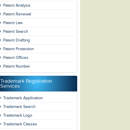
Patent Analysis
Patent Renewal
Patent Law
Patent Search
Patent Drafting
Patent Protection
Patent Offices
Patent Number
Trademark Registration
Services
Trademark Application
Trademark Search
Trademark Logo
Trademark Classes