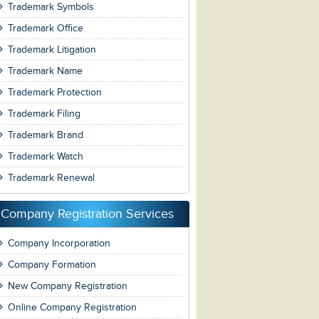
Trademark Symbols
Trademark Office
Trademark Litigation
Trademark Name
Trademark Protection
Trademark Filing
Trademark Brand
Trademark Watch
Trademark Renewal
Company Registration Services
Company Incorporation
Company Formation
New Company Registration
Online Company Registration