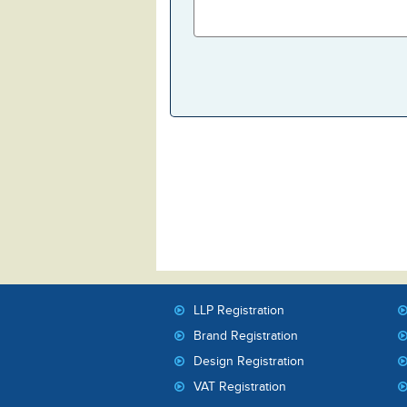
LLP Registration
Brand Registration
Design Registration
VAT Registration