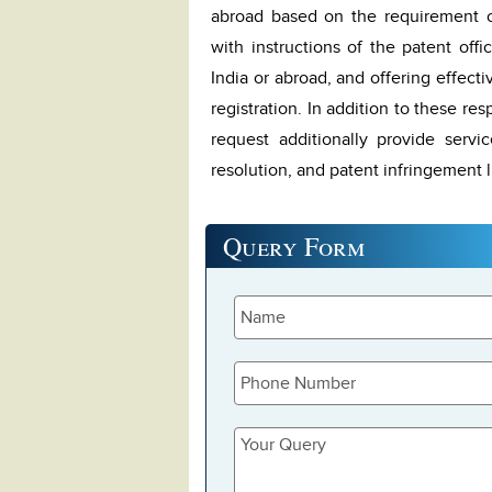
abroad based on the requirement of
with instructions of the patent offi
India or abroad, and offering effect
registration. In addition to these res
request additionally provide servi
resolution, and patent infringement lit
Query
Form