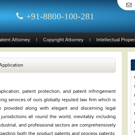
+91-8800-100-281
atent Attorney
|
Copyright Attorney
|
Intellectual Prope
Application
plication, patent protection, and patent infringement
ding services of ours globally reputed law firm which is
e provided along with elegant and discerning legal
 jurisdictions all round the world, inevitably including
industrial, and professional sectors are comprehensively
egarding both the product patents and process patents.