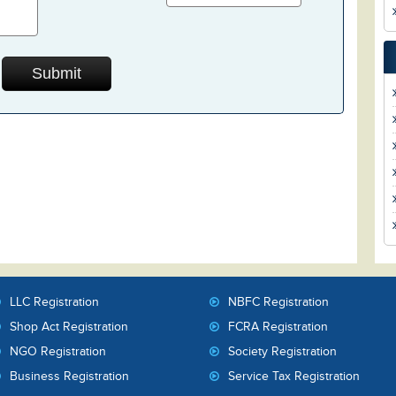
LLC Registration
NBFC Registration
Shop Act Registration
FCRA Registration
NGO Registration
Society Registration
Business Registration
Service Tax Registration