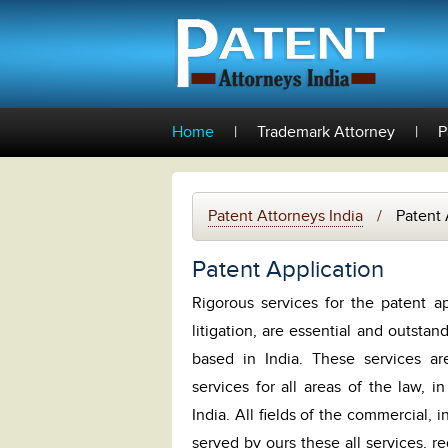
Home
|
Trademark Attorney
|
P
Patent Attorneys India
/
Patent 
Patent Application
Rigorous services for the patent ap
litigation, are essential and outstan
based in India. These services ar
services for all areas of the law, in
India. All fields of the commercial, 
served by ours these all services, r