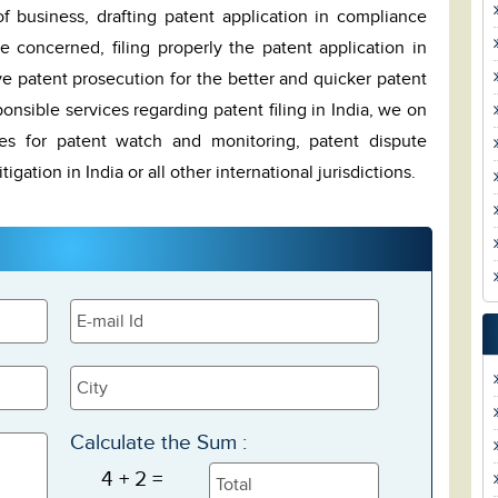
 business, drafting patent application in compliance
ce concerned, filing properly the patent application in
ive patent prosecution for the better and quicker patent
ponsible services regarding patent filing in India, we on
ces for patent watch and monitoring, patent dispute
igation in India or all other international jurisdictions.
Calculate the Sum :
4 + 2 =