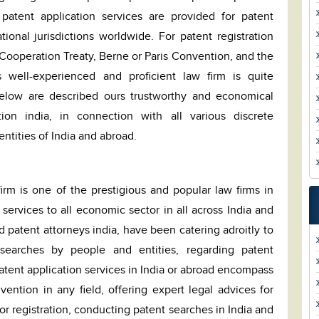
patent application services are provided for patent
tional jurisdictions worldwide. For patent registration
ooperation Treaty, Berne or Paris Convention, and the
 well-experienced and proficient law firm is quite
Below are described ours trustworthy and economical
tion india, in connection with all various discrete
ntities of India and abroad.
irm is one of the prestigious and popular law firms in
services to all economic sector in all across India and
d patent attorneys india, have been catering adroitly to
 searches by people and entities, regarding patent
patent application services in India or abroad encompass
ention in any field, offering expert legal advices for
for registration, conducting patent searches in India and