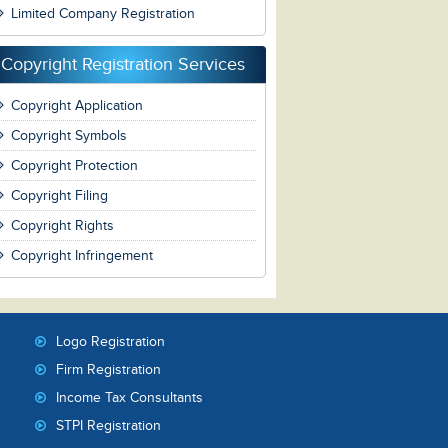
Limited Company Registration
Copyright Registration Services
Copyright Application
Copyright Symbols
Copyright Protection
Copyright Filing
Copyright Rights
Copyright Infringement
Logo Registration
Firm Registration
Income Tax Consultants
STPI Registration